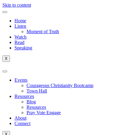
Skip to content
Home
Listen
Moment of Truth
Watch
Read
Speaking
X
Events
Courageous Christianity Bootcamp
Town Hall
Resources
Blog
Resources
Pray Vote Engage
About
Connect
X