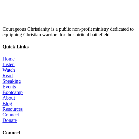
Courageous Christianity is a public non-profit ministry dedicated to
equipping Christian warriors for the spiritual battlefield.
Quick Links
Home
Listen
Watch
Read
Speaking
Events
Bootcamp
About
Blog
Resources
Connect
Donate
Connect