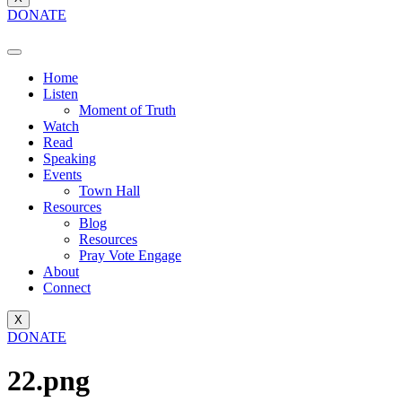
DONATE
Home
Listen
Moment of Truth
Watch
Read
Speaking
Events
Town Hall
Resources
Blog
Resources
Pray Vote Engage
About
Connect
X
DONATE
22.png