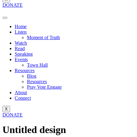
DONATE
Home
Listen
Moment of Truth
Watch
Read
Speaking
Events
Town Hall
Resources
Blog
Resources
Pray Vote Engage
About
Connect
X
DONATE
Untitled design