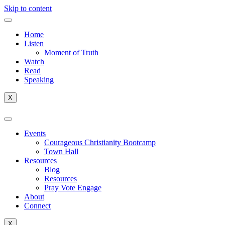
Skip to content
Home
Listen
Moment of Truth
Watch
Read
Speaking
X
Events
Courageous Christianity Bootcamp
Town Hall
Resources
Blog
Resources
Pray Vote Engage
About
Connect
X