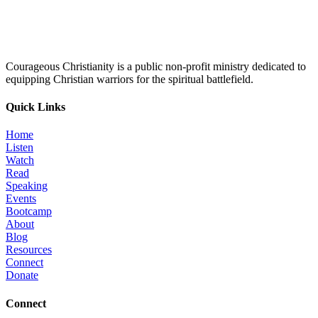
Courageous Christianity is a public non-profit ministry dedicated to
equipping Christian warriors for the spiritual battlefield.
Quick Links
Home
Listen
Watch
Read
Speaking
Events
Bootcamp
About
Blog
Resources
Connect
Donate
Connect