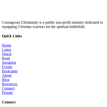
Courageous Christianity is a public non-profit ministry dedicated to
equipping Christian warriors for the spiritual battlefield.
Quick Links
Home
Listen
Watch
Read
Speaking
Events
Bootcamp
About
Blog
Resources
Connect
Donate
Connect