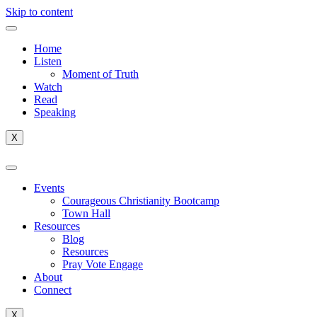
Skip to content
Home
Listen
Moment of Truth
Watch
Read
Speaking
X
Events
Courageous Christianity Bootcamp
Town Hall
Resources
Blog
Resources
Pray Vote Engage
About
Connect
X