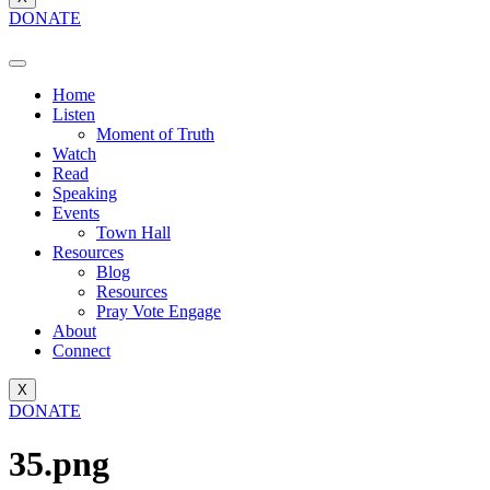
DONATE
Home
Listen
Moment of Truth
Watch
Read
Speaking
Events
Town Hall
Resources
Blog
Resources
Pray Vote Engage
About
Connect
X
DONATE
35.png