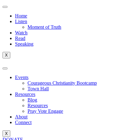
Home
Listen
Moment of Truth
Watch
Read
Speaking
X
Events
Courageous Christianity Bootcamp
Town Hall
Resources
Blog
Resources
Pray Vote Engage
About
Connect
X
DONATE