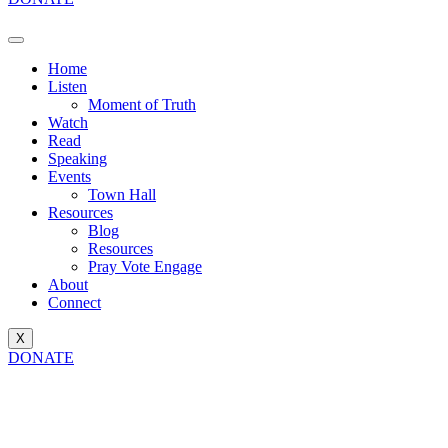
Home
Listen
Moment of Truth
Watch
Read
Speaking
Events
Town Hall
Resources
Blog
Resources
Pray Vote Engage
About
Connect
X
DONATE