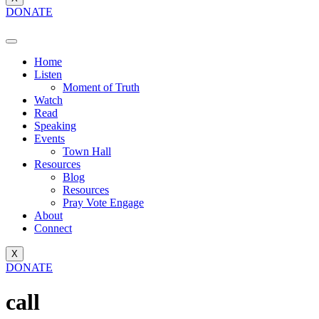
DONATE
Home
Listen
Moment of Truth
Watch
Read
Speaking
Events
Town Hall
Resources
Blog
Resources
Pray Vote Engage
About
Connect
X
DONATE
call