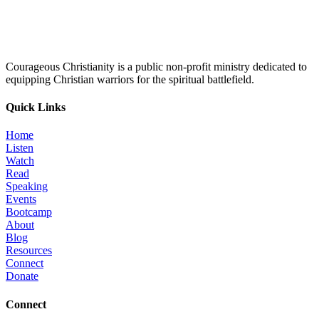
Courageous Christianity is a public non-profit ministry dedicated to
equipping Christian warriors for the spiritual battlefield.
Quick Links
Home
Listen
Watch
Read
Speaking
Events
Bootcamp
About
Blog
Resources
Connect
Donate
Connect