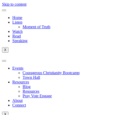
Skip to content
Home
Listen
Moment of Truth
Watch
Read
Speaking
X
Events
Courageous Christianity Bootcamp
Town Hall
Resources
Blog
Resources
Pray Vote Engage
About
Connect
X