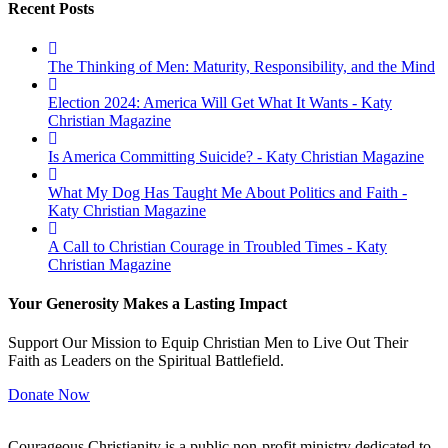
Recent Posts
The Thinking of Men: Maturity, Responsibility, and the Mind
Election 2024: America Will Get What It Wants - Katy
Christian Magazine
Is America Committing Suicide? - Katy Christian Magazine
What My Dog Has Taught Me About Politics and Faith -
Katy Christian Magazine
A Call to Christian Courage in Troubled Times - Katy
Christian Magazine
Your Generosity Makes a Lasting Impact
Support Our Mission to Equip Christian Men to Live Out Their
Faith as Leaders on the Spiritual Battlefield.
Donate Now
Courageous Christianity is a public non-profit ministry dedicated to