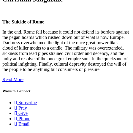
The Suicide of Rome
In the end, Rome fell because it could not defend its borders against
the pagan hoards which rushed down out of what is now Europe.
Darkness overwhelmed the light of the once great power like a
cloud of killer moths to a candle. The military was overextended,
sickness from lead pipes strained civil order and decency, and the
unity and resolve of the once great empire sunk in the quicksand of
political infighting. Finally, cultural depravity destroyed the will of
the people to be anything but consumers of pleasure.
Read More
Ways to Connect:
Subscribe
Pray
Give
Phone
Email