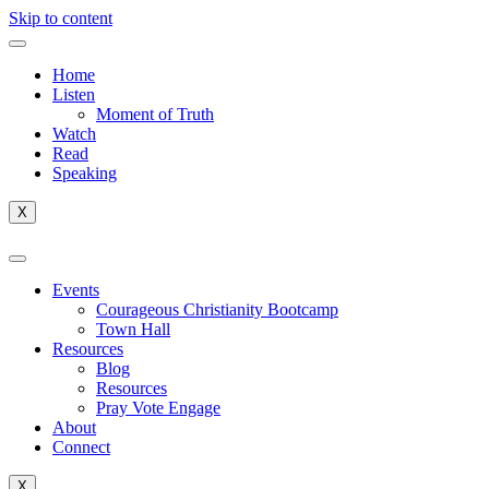
Skip to content
Home
Listen
Moment of Truth
Watch
Read
Speaking
X
Events
Courageous Christianity Bootcamp
Town Hall
Resources
Blog
Resources
Pray Vote Engage
About
Connect
X