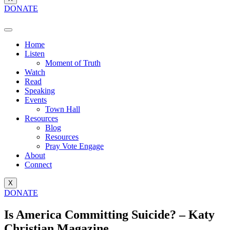
DONATE
Home
Listen
Moment of Truth
Watch
Read
Speaking
Events
Town Hall
Resources
Blog
Resources
Pray Vote Engage
About
Connect
X
DONATE
Is America Committing Suicide? – Katy
Christian Magazine