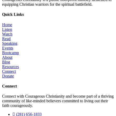
equipping Christian warriors for the spiritual battlefield.
Quick Links
Home
Listen
Watch
Read
Speaking
Events
Bootcamp
About
Blog
Resources
Connect
Donate
Connect
Connect with Courageous Christianity and become part of a thriving
community of like-minded believers committed to living out their
faith courageously.
(281) 656-1833