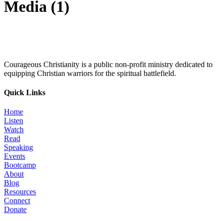
Media (1)
Courageous Christianity is a public non-profit ministry dedicated to
equipping Christian warriors for the spiritual battlefield.
Quick Links
Home
Listen
Watch
Read
Speaking
Events
Bootcamp
About
Blog
Resources
Connect
Donate