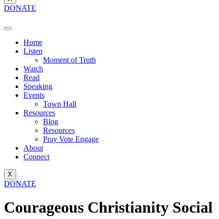
DONATE
Home
Listen
Moment of Truth
Watch
Read
Speaking
Events
Town Hall
Resources
Blog
Resources
Pray Vote Engage
About
Connect
X
DONATE
Courageous Christianity Social