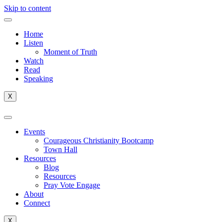
Skip to content
Home
Listen
Moment of Truth
Watch
Read
Speaking
X
Events
Courageous Christianity Bootcamp
Town Hall
Resources
Blog
Resources
Pray Vote Engage
About
Connect
X