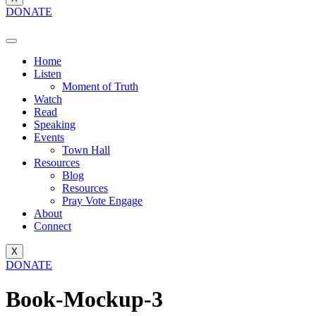
DONATE
Home
Listen
Moment of Truth
Watch
Read
Speaking
Events
Town Hall
Resources
Blog
Resources
Pray Vote Engage
About
Connect
X
DONATE
Book-Mockup-3