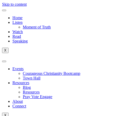
Skip to content
Home
Listen
Moment of Truth
Watch
Read
Speaking
X
Events
Courageous Christianity Bootcamp
Town Hall
Resources
Blog
Resources
Pray Vote Engage
About
Connect
X