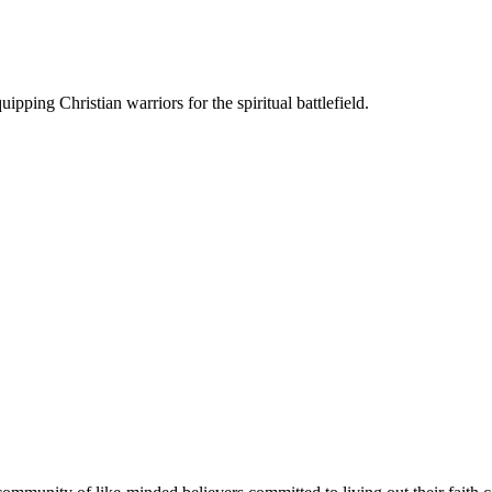
ipping Christian warriors for the spiritual battlefield.