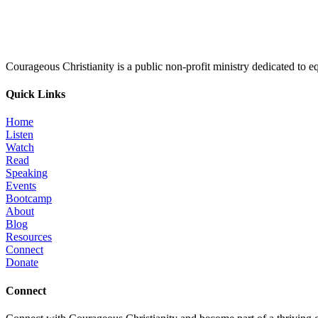
Courageous Christianity is a public non-profit ministry dedicated to equ
Quick Links
Home
Listen
Watch
Read
Speaking
Events
Bootcamp
About
Blog
Resources
Connect
Donate
Connect