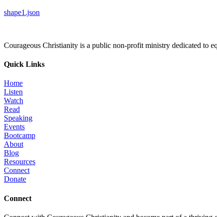
shape1.json
Courageous Christianity is a public non-profit ministry dedicated to equ
Quick Links
Home
Listen
Watch
Read
Speaking
Events
Bootcamp
About
Blog
Resources
Connect
Donate
Connect