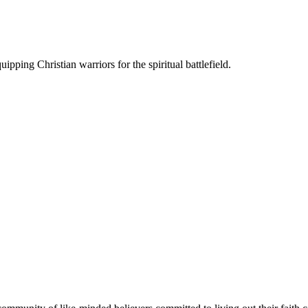
ipping Christian warriors for the spiritual battlefield.