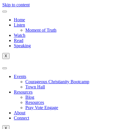
Skip to content
Home
Listen
Moment of Truth
Watch
Read
Speaking
X
Events
Courageous Christianity Bootcamp
Town Hall
Resources
Blog
Resources
Pray Vote Engage
About
Connect
X