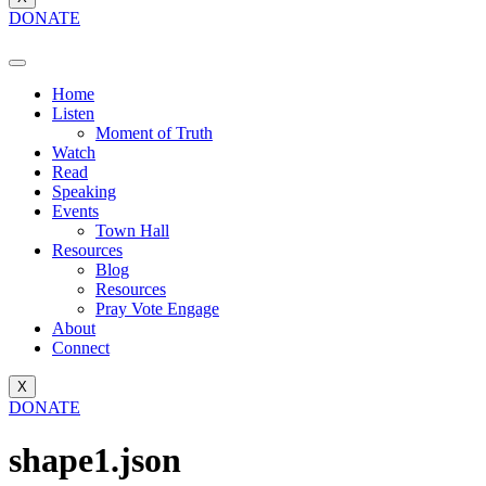
DONATE
Home
Listen
Moment of Truth
Watch
Read
Speaking
Events
Town Hall
Resources
Blog
Resources
Pray Vote Engage
About
Connect
X
DONATE
shape1.json