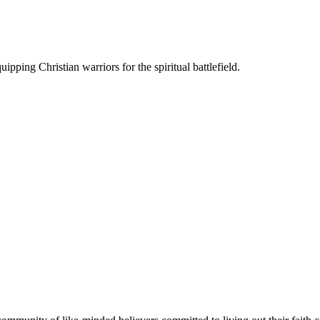
ipping Christian warriors for the spiritual battlefield.