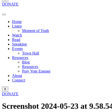
DONATE
Home
Listen
Moment of Truth
Watch
Read
Speaking
Events
Town Hall
Resources
Blog
Resources
Pray Vote Engage
About
Connect
X
DONATE
Screenshot 2024-05-23 at 9.58.