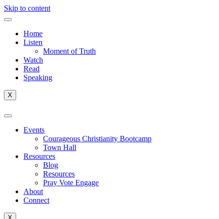
Skip to content
Home
Listen
Moment of Truth
Watch
Read
Speaking
X
Events
Courageous Christianity Bootcamp
Town Hall
Resources
Blog
Resources
Pray Vote Engage
About
Connect
X