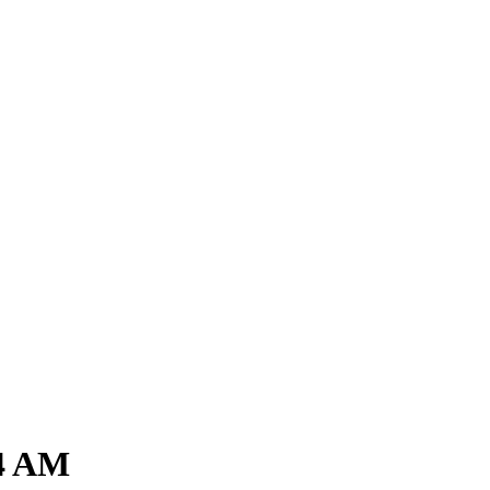
54 AM