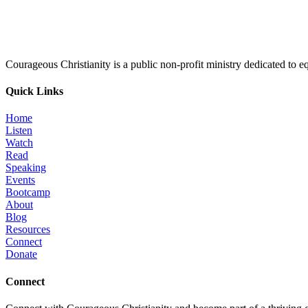
Courageous Christianity is a public non-profit ministry dedicated to equ
Quick Links
Home
Listen
Watch
Read
Speaking
Events
Bootcamp
About
Blog
Resources
Connect
Donate
Connect