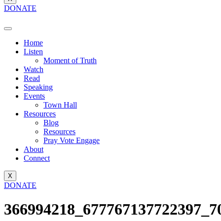
DONATE
Home
Listen
Moment of Truth
Watch
Read
Speaking
Events
Town Hall
Resources
Blog
Resources
Pray Vote Engage
About
Connect
X
DONATE
366994218_677767137722397_7