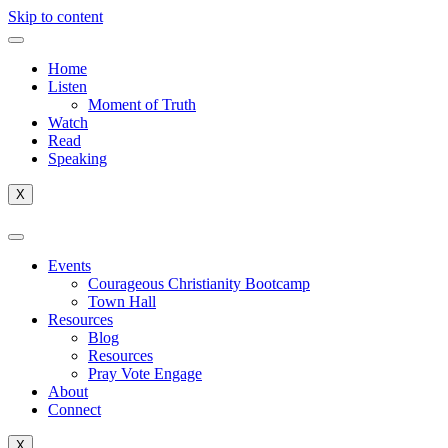
Skip to content
Home
Listen
Moment of Truth
Watch
Read
Speaking
X
Events
Courageous Christianity Bootcamp
Town Hall
Resources
Blog
Resources
Pray Vote Engage
About
Connect
X