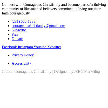
Connect with Courageous Christianity and become part of a thriving
community of like-minded believers committed to living out their
faith courageously.
(281) 656-1833
courageouschristianity@gmail.com
Subscribe
Pray
Donate
Facebook
Instagram
Youtube
X-twitter
Privacy Policy
Accessibility
© 2025 Courageous Christianity | Designed by
JSBC Marketing