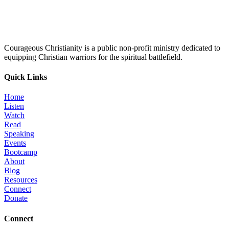
Courageous Christianity is a public non-profit ministry dedicated to
equipping Christian warriors for the spiritual battlefield.
Quick Links
Home
Listen
Watch
Read
Speaking
Events
Bootcamp
About
Blog
Resources
Connect
Donate
Connect